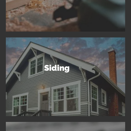
Siding