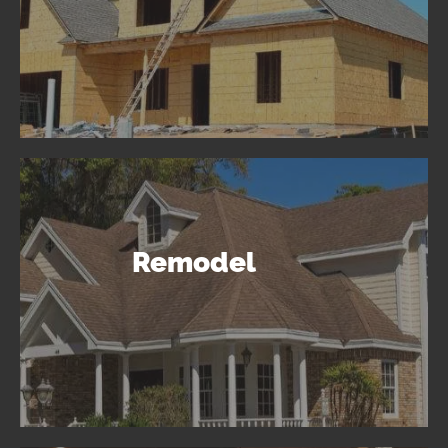
Remodel