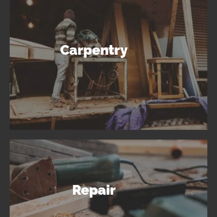
Carpentry
Repair