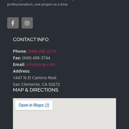
professionalism, one project at a time.
CONTACT INFO
Phone:
(949) 498-2274
Fax:
(949) 498-3744
Email:
info@jlray.com
Address:
1447 N El Camino Real
San Clemente, CA 92672
MAP & DIRECTIONS