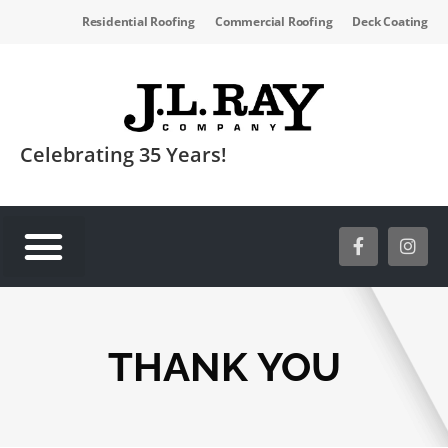
Residential Roofing
Commercial Roofing
Deck Coating
Celebrating 35 Years!
SERVICE AREAS
THANK YOU