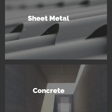
Sheet Metal
Concrete