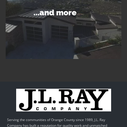
...and more
Serving the communities of Orange County since 1989, J.L. Ray
Company has built a reputation for quality work and unmatched