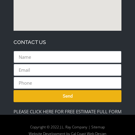
CONTACT US
Send
PLEASE CLICK HERE FOR FREE ESTIMATE FULL FORM
Copyright © 2022 J.L. Ray Company |
Sitemap
Website Development by
Cal Coast Web Design