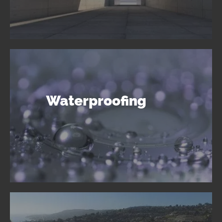
Waterproofing