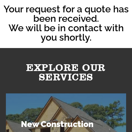
Your request for a quote has
been received.
We will be in contact with
you shortly.
EXPLORE OUR
SERVICES
New Construction