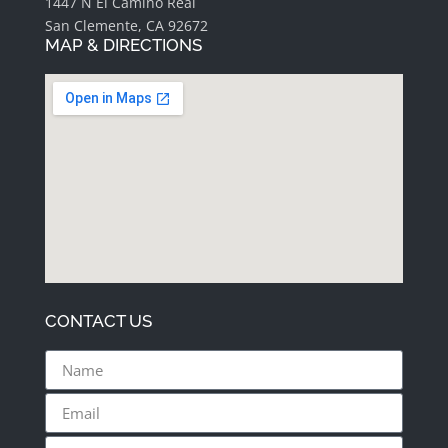
1447 N El Camino Real
San Clemente, CA 92672
MAP & DIRECTIONS
CONTACT US