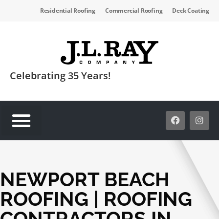
Residential Roofing
Commercial Roofing
Deck Coating
Celebrating 35 Years!
SERVICE AREAS
NEWPORT BEACH
ROOFING | ROOFING
CONTRACTORS IN