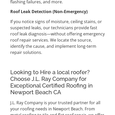
flashing failures, and more.
Roof Leak Detection (Non-Emergency)
If you notice signs of moisture, ceiling stains, or
suspected leaks, our technicians provide fast
roof leak diagnosis—without offering emergency
roof repair services. We locate the source,
identify the cause, and implement long-term
repair solutions.
Looking to Hire a local roofer?
Choose J.L. Ray Company for
Exceptional Certified Roofing in
Newport Beach CA
J.L. Ray Company is your trusted partner for all
your roofing needs in Newport Beach. From