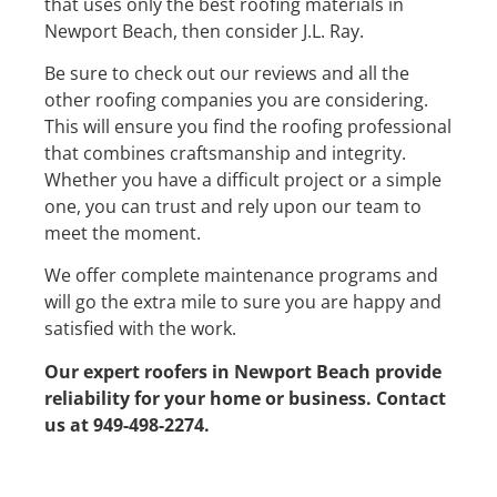
that uses only the best roofing materials in
Newport Beach, then consider J.L. Ray.
Be sure to check out our reviews and all the
other roofing companies you are considering.
This will ensure you find the roofing professional
that combines craftsmanship and integrity.
Whether you have a difficult project or a simple
one, you can trust and rely upon our team to
meet the moment.
We offer complete maintenance programs and
will go the extra mile to sure you are happy and
satisfied with the work.
Our expert roofers in Newport Beach provide
reliability for your home or business. Contact
us at 949-498-2274.