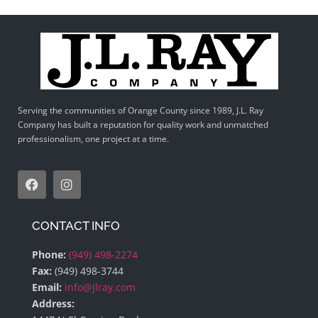
Serving the communities of Orange County since 1989, J.L. Ray
Company has built a reputation for quality work and unmatched
professionalism, one project at a time.
CONTACT INFO
Phone:
(949) 498-2274
Fax:
(949) 498-3744
Email:
info@jlray.com
Address: