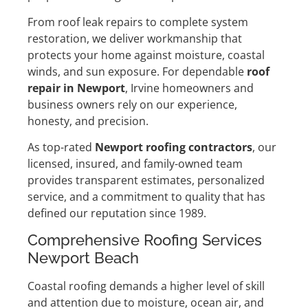
From roof leak repairs to complete system
restoration, we deliver workmanship that
protects your home against moisture, coastal
winds, and sun exposure. For dependable
roof
repair in Newport
, Irvine homeowners and
business owners rely on our experience,
honesty, and precision.
As top-rated
Newport roofing contractors
, our
licensed, insured, and family-owned team
provides transparent estimates, personalized
service, and a commitment to quality that has
defined our reputation since 1989.
Comprehensive Roofing Services
Newport Beach
Coastal roofing demands a higher level of skill
and attention due to moisture, ocean air, and