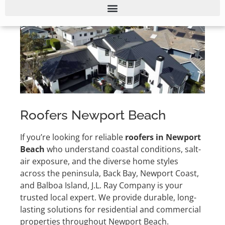
Roofers Newport Beach
If you’re looking for reliable
roofers in Newport
Beach
who understand coastal conditions, salt-
air exposure, and the diverse home styles
across the peninsula, Back Bay, Newport Coast,
and Balboa Island, J.L. Ray Company is your
trusted local expert. We provide durable, long-
lasting solutions for residential and commercial
properties throughout Newport Beach.