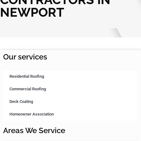
NEWPORT
Our services
Residential Roofing
Commercial Roofing
Deck Coating
Homeowner Association
Areas We Service