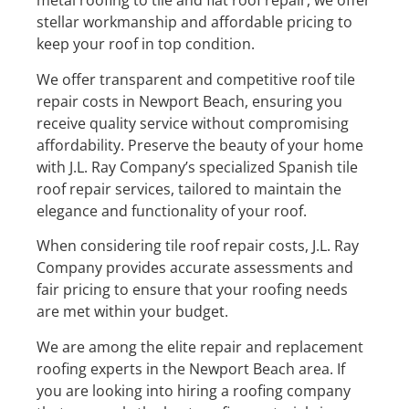
metal roofing to tile and flat roof repair, we offer
stellar workmanship and affordable pricing to
keep your roof in top condition.
We offer transparent and competitive roof tile
repair costs in Newport Beach, ensuring you
receive quality service without compromising
affordability. Preserve the beauty of your home
with J.L. Ray Company’s specialized Spanish tile
roof repair services, tailored to maintain the
elegance and functionality of your roof.
When considering tile roof repair costs, J.L. Ray
Company provides accurate assessments and
fair pricing to ensure that your roofing needs
are met within your budget.
We are among the elite repair and replacement
roofing experts in the Newport Beach area. If
you are looking into hiring a roofing company