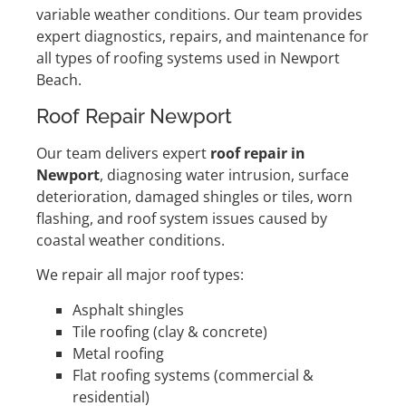
variable weather conditions. Our team provides
expert diagnostics, repairs, and maintenance for
all types of roofing systems used in Newport
Beach.
Roof Repair Newport
Our team delivers expert
roof repair in
Newport
, diagnosing water intrusion, surface
deterioration, damaged shingles or tiles, worn
flashing, and roof system issues caused by
coastal weather conditions.
We repair all major roof types:
Asphalt shingles
Tile roofing (clay & concrete)
Metal roofing
Flat roofing systems (commercial &
residential)