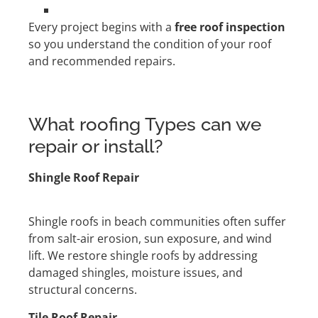
Every project begins with a
free roof inspection
so you understand the condition of your roof
and recommended repairs.
What roofing Types can we
repair or install?
Shingle Roof Repair
Shingle roofs in beach communities often suffer
from salt-air erosion, sun exposure, and wind
lift. We restore shingle roofs by addressing
damaged shingles, moisture issues, and
structural concerns.
Tile Roof Repair