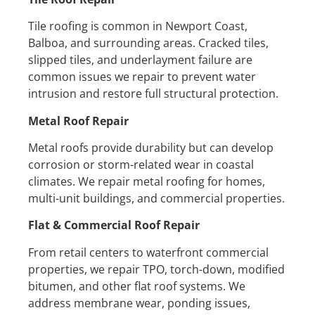
Tile roofing is common in Newport Coast,
Balboa, and surrounding areas. Cracked tiles,
slipped tiles, and underlayment failure are
common issues we repair to prevent water
intrusion and restore full structural protection.
Metal Roof Repair
Metal roofs provide durability but can develop
corrosion or storm-related wear in coastal
climates. We repair metal roofing for homes,
multi-unit buildings, and commercial properties.
Flat & Commercial Roof Repair
From retail centers to waterfront commercial
properties, we repair TPO, torch-down, modified
bitumen, and other flat roof systems. We
address membrane wear, ponding issues,