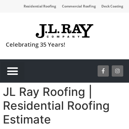
Residential Roofing
Commercial Roofing
Deck Coating
Celebrating 35 Years!
SERVICE AREAS
JL Ray Roofing |
Residential Roofing
Estimate