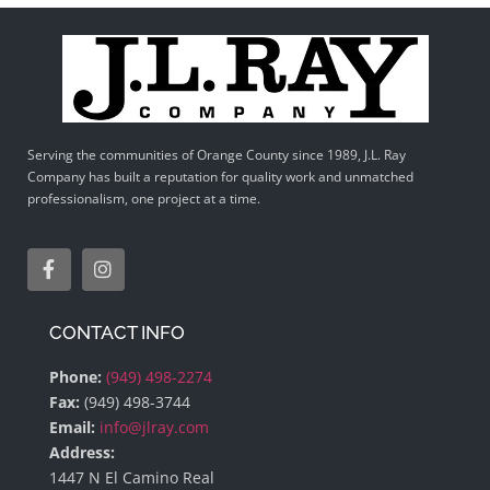
Serving the communities of Orange County since 1989, J.L. Ray
Company has built a reputation for quality work and unmatched
professionalism, one project at a time.
CONTACT INFO
Phone:
(949) 498-2274
Fax:
(949) 498-3744
Email:
info@jlray.com
Address:
1447 N El Camino Real