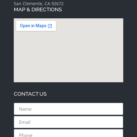
San Clemente, CA 92672
MAP & DIRECTIONS
CONTACT US