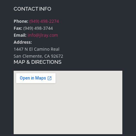
CONTACT INFO
Phone:
(949) 498-2274
Fax:
(949) 498-3744
Email:
info@jlray.com
Address:
1447 N El Camino Real
San Clemente, CA 92672
MAP & DIRECTIONS