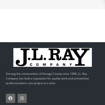
Serving the communities of Orange County since 1989, J.L. Ray
Company has built a reputation for quality work and unmatched
professionalism, one project at a time.