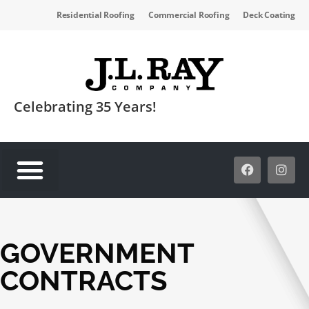
Residential Roofing
Commercial Roofing
Deck Coating
Celebrating 35 Years!
SERVICE AREAS
GOVERNMENT
CONTRACTS