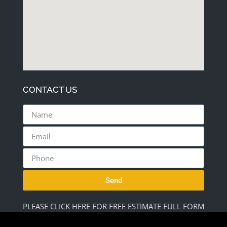
CONTACT US
Send
PLEASE CLICK HERE FOR FREE ESTIMATE FULL FORM