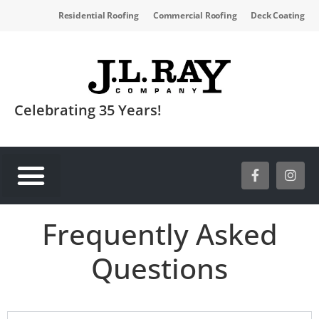
Residential Roofing
Commercial Roofing
Deck Coating
Celebrating 35 Years!
SERVICE AREAS
Frequently Asked
Questions