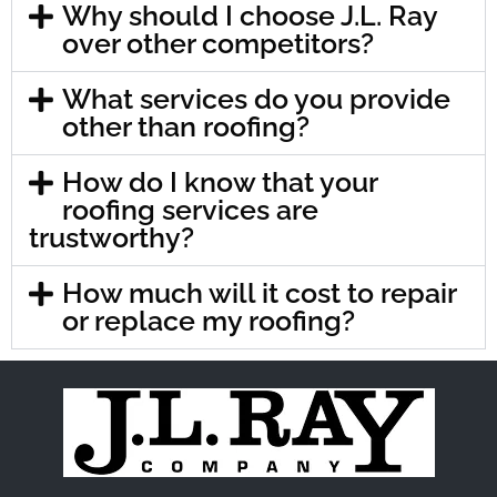
Why should I choose J.L. Ray
over other competitors?
What services do you provide
other than roofing?
How do I know that your
roofing services are
trustworthy?
How much will it cost to repair
or replace my roofing?