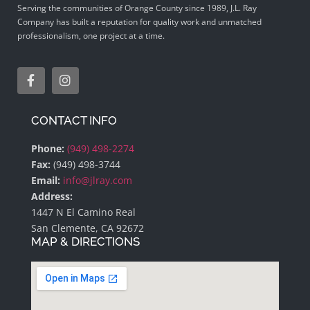
Serving the communities of Orange County since 1989, J.L. Ray
Company has built a reputation for quality work and unmatched
professionalism, one project at a time.
CONTACT INFO
Phone:
(949) 498-2274
Fax:
(949) 498-3744
Email:
info@jlray.com
Address:
1447 N El Camino Real
San Clemente, CA 92672
MAP & DIRECTIONS